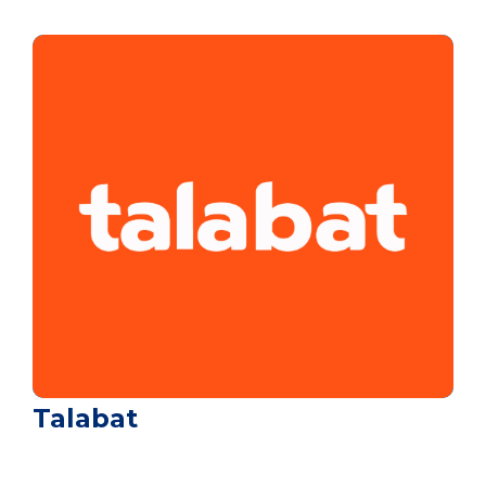
Talabat