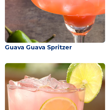
Guava Guava Spritzer