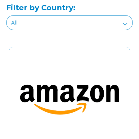
Filter by Country: