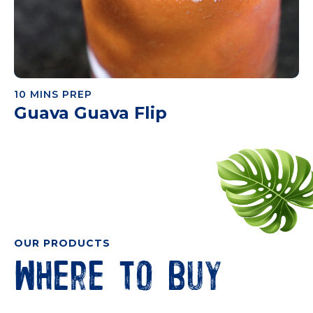
10 MINS PREP
Guava Guava Flip
OUR PRODUCTS
Where to buy