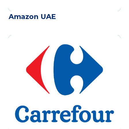
Amazon UAE