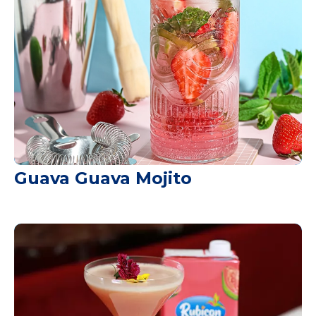
Guava Guava Mojito