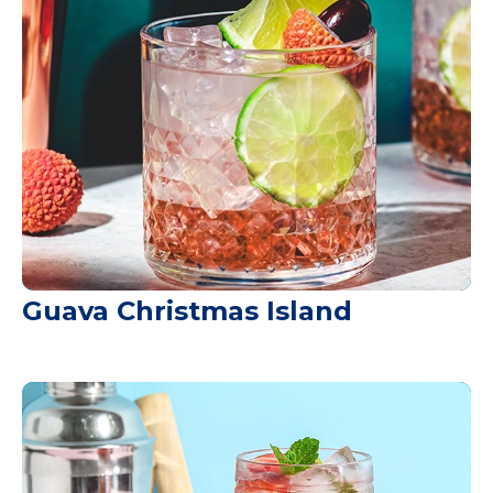
Guava Christmas Island