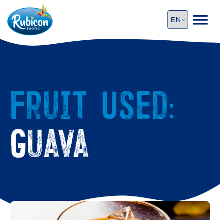
Fruit Used:
Guava