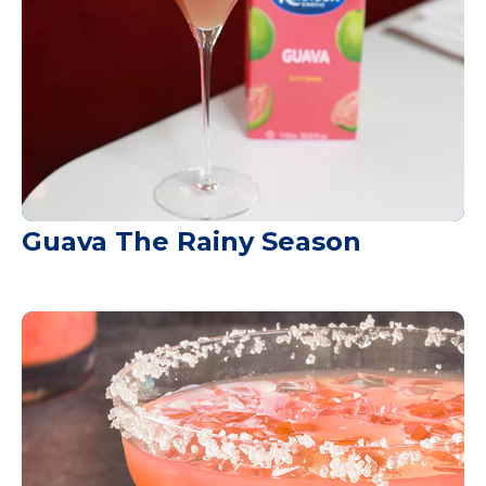
Guava The Rainy Season