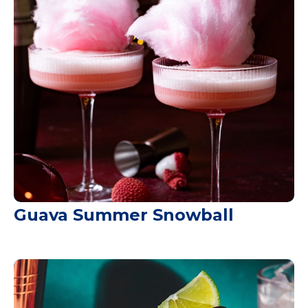
Guava Summer Snowball