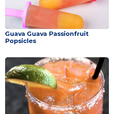
Guava Guava Passionfruit
Popsicles