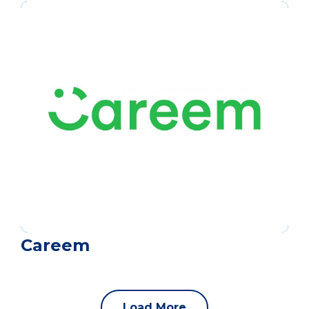
Careem
Load More