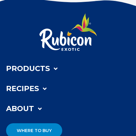
PRODUCTS
RECIPES
ABOUT
WHERE TO BUY