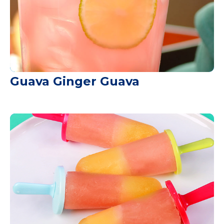
Guava Ginger Guava