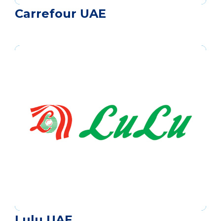
Carrefour UAE
Lulu UAE