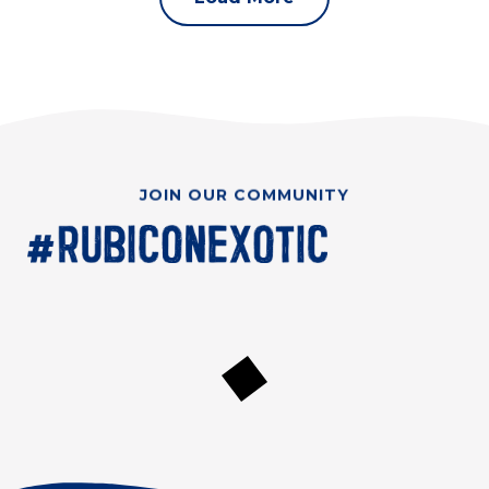
JOIN OUR COMMUNITY