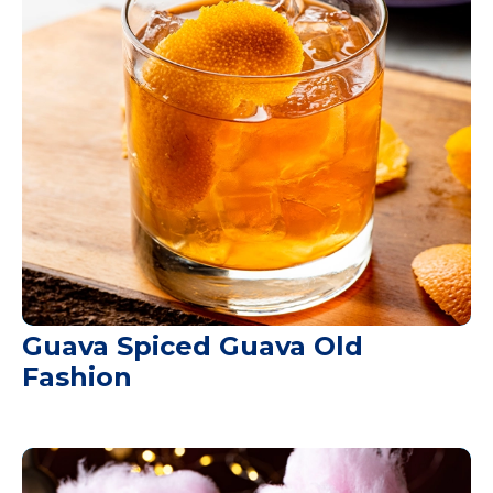
Guava Spiced Guava Old
Fashion