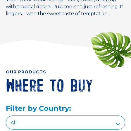
with tropical desire. Rubicon isn’t just refreshing. It
lingers—with the sweet taste of temptation.
OUR PRODUCTS
Where to buy
Filter by Country: