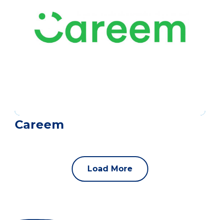
Careem
Load More