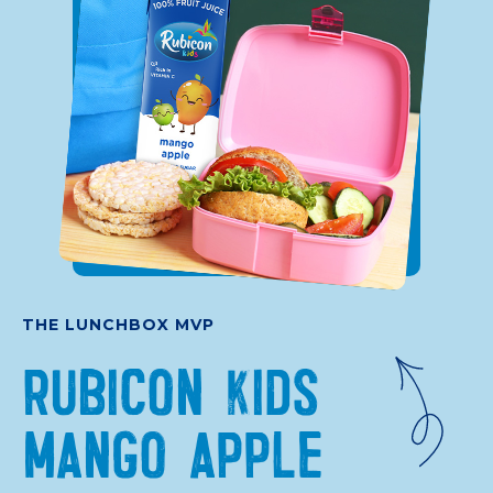
THE LUNCHBOX MVP
RUBICON KIDS
MANGO APPLE