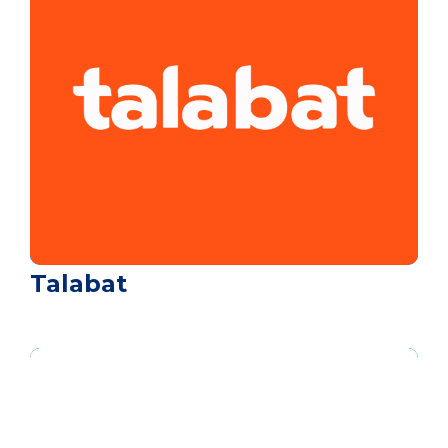
Talabat