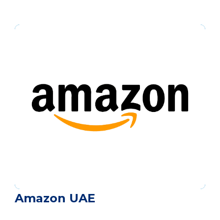
Amazon UAE