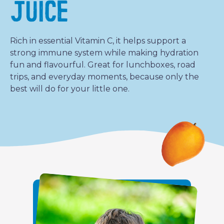
JUICE
Rich in essential Vitamin C, it helps support a
strong immune system while making hydration
fun and flavourful. Great for lunchboxes, road
trips, and everyday moments, because only the
best will do for your little one.