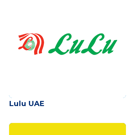
Lulu UAE