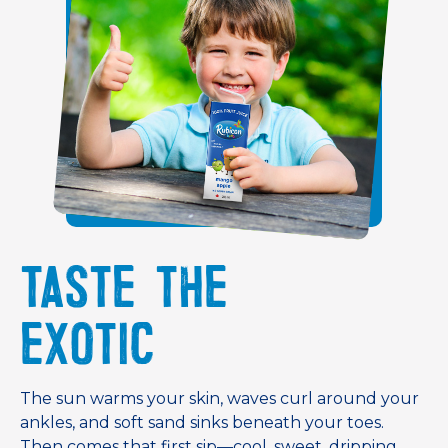
TASTE THE
EXOTIC
The sun warms your skin, waves curl around your
ankles, and soft sand sinks beneath your toes.
Then comes that first sip—cool, sweet, dripping