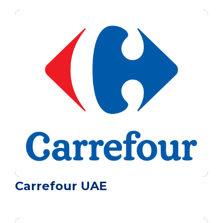
Carrefour UAE