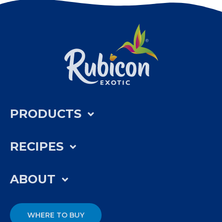
PRODUCTS
RECIPES
ABOUT
WHERE TO BUY