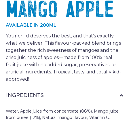
Mango Apple
AVAILABLE IN 200ML
Your child deserves the best, and that’s exactly
what we deliver. This flavour-packed blend brings
together the rich sweetness of mangoes and the
crisp juiciness of apples—made from 100% real
fruit juice with no added sugar, preservatives, or
artificial ingredients. Tropical, tasty, and totally kid-
approved!
INGREDIENTS
Water, Apple juice from concentrate (88%), Mango juice
from puree (12%), Natural mango flavour, Vitamin C.