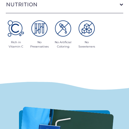
NUTRITION
Rich in
No
No Artificial
No
Vitamin C
Preservatives
Coloring
Sweeteners