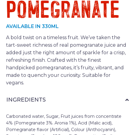
Pomegranate
AVAILABLE IN 330ML
A bold twist on a timeless fruit. We’ve taken the
tart-sweet richness of real pomegranate juice and
added just the right amount of sparkle for a crisp,
refreshing finish. Crafted with the finest
handpicked pomegranates, it’s fruity, vibrant, and
made to quench your curiosity. Suitable for
vegans.
INGREDIENTS
Carbonated water, Sugar, Fruit juices from concentrate
4% (Pomegranate 3%. Aronia 1%), Acid (Malic acid),
Pomegranate flavor (Artificial), Colour (Anthocyanin),