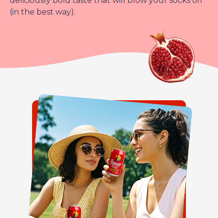
deliciously bold taste that will blow your socks off
(in the best way).