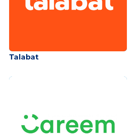
Talabat