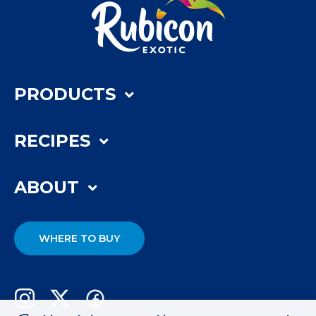
PRODUCTS
RECIPES
ABOUT
WHERE TO BUY