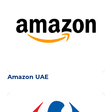
Amazon UAE