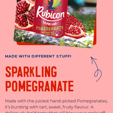
MADE WITH DIFFERENT STUFF!
SPARKLING
POMEGRANATE
Made with the juiciest hand-picked Pomegranates,
it’s bursting with tart, sweet, fruity flavour. A