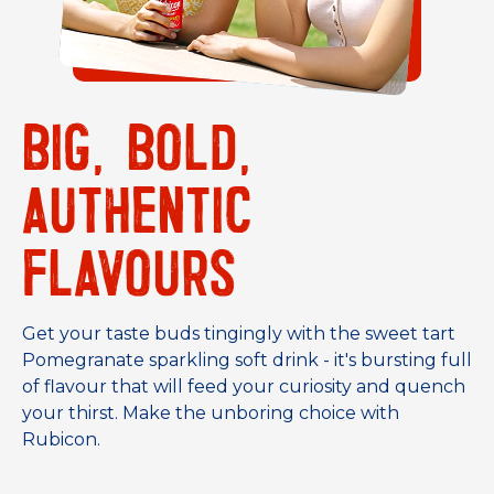
BIG, BOLD,
AUTHENTIC
FLAVOURS
Get your taste buds tingingly with the sweet tart
Pomegranate sparkling soft drink - it's bursting full
of flavour that will feed your curiosity and quench
your thirst. Make the unboring choice with
Rubicon.