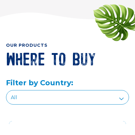
OUR PRODUCTS
Where to buy
Filter by Country: