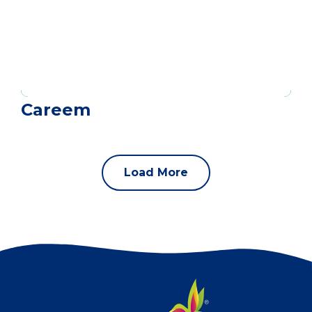
Careem
Load More