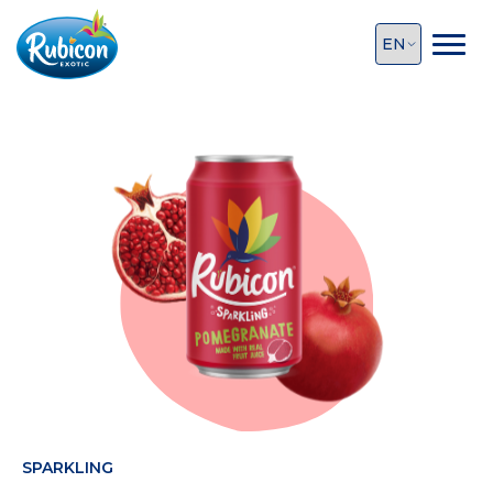
SPARKLING