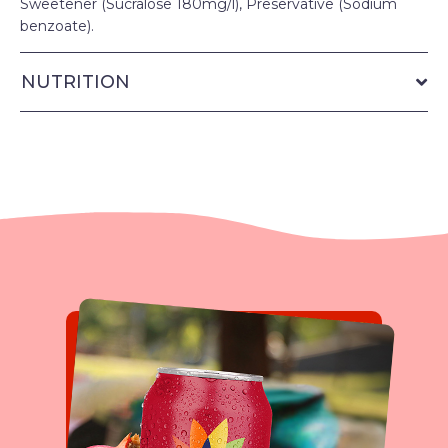
Sweetener (Sucralose 180mg/l), Preservative (Sodium
benzoate).
NUTRITION