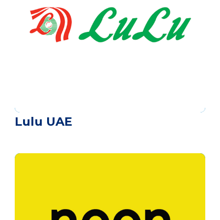
Lulu UAE