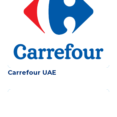
Carrefour UAE