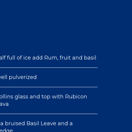
lf full of ice add Rum, fruit and basil
ell pulverized
ollins glass and top with Rubicon
uava
a bruised Basil Leave and a
wedge