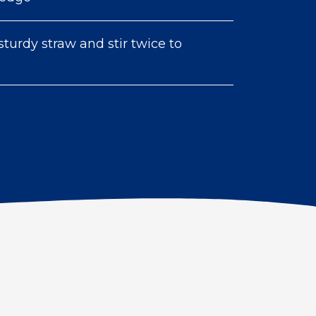
sturdy straw and stir twice to