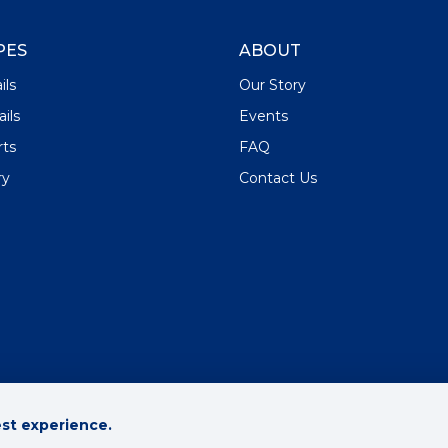
PES
ABOUT
ils
Our Story
ils
Events
rts
FAQ
ry
Contact Us
est experience.