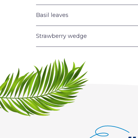
Basil leaves
Strawberry wedge