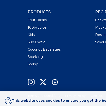
PRODUCTS
RECI
Fruit Drinks
Cockta
100% Juice
Mockta
Kids
Desse
Sun Exotic
Savou
Coconut Beverages
Sparkling
Spring
Terms and Conditions
Privacy Policy
Cookies
This website uses cookies to ensure you get the b