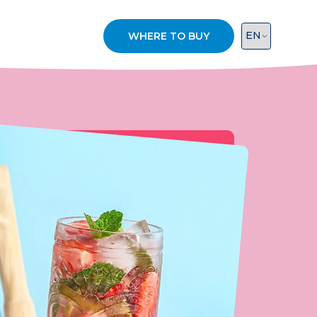
WHERE TO BUY