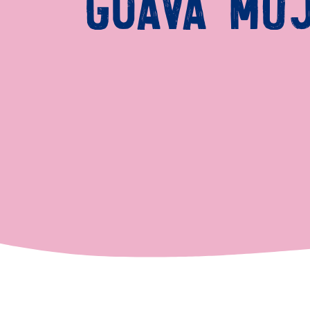
GUAVA MOJ