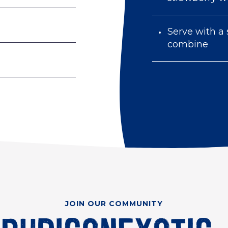
Serve with a 
combine
JOIN OUR COMMUNITY