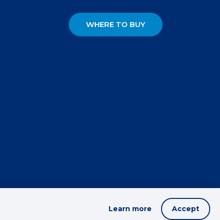
WHERE TO BUY
Learn more
Accept