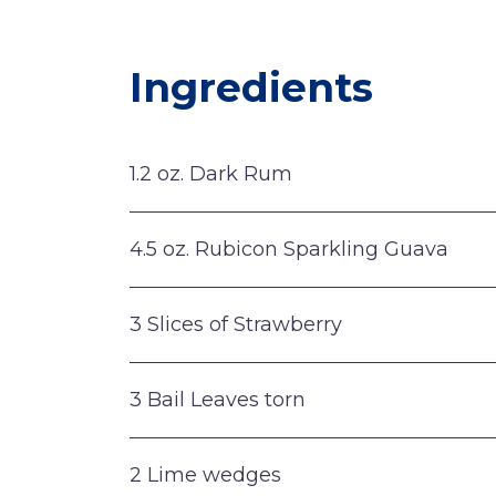
Ingredients
1.2 oz. Dark Rum
4.5 oz. Rubicon Sparkling Guava
3 Slices of Strawberry
3 Bail Leaves torn
2 Lime wedges