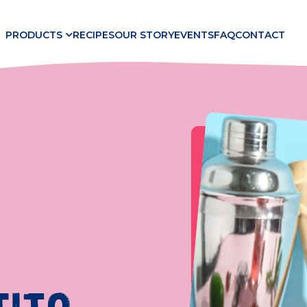
PRODUCTS
RECIPES
OUR STORY
EVENTS
FAQ
CONTACT