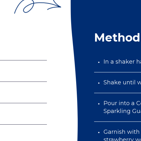
Method
In a shaker ha
Shake until w
Pour into a C
Sparkling G
Garnish with 
strawberry 