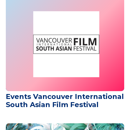
Events Vancouver International
South Asian Film Festival