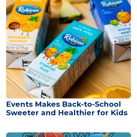
Events Makes Back-to-School
Sweeter and Healthier for Kids