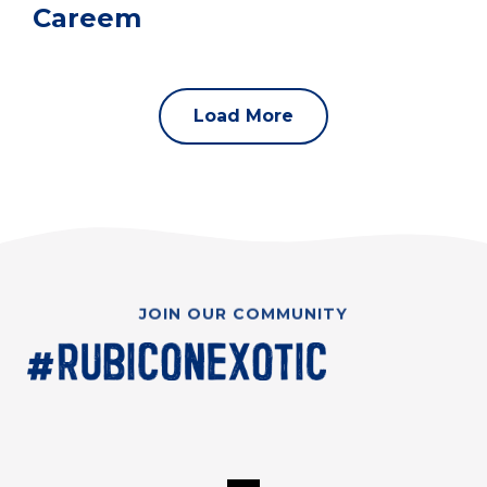
Careem
Load More
JOIN OUR COMMUNITY