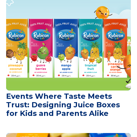
Events Where Taste Meets
Trust: Designing Juice Boxes
for Kids and Parents Alike