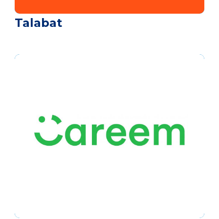
Talabat