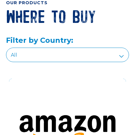
OUR PRODUCTS
Where to buy
Filter by Country: