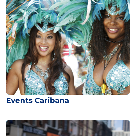
Events Caribana