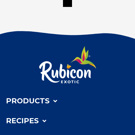
PRODUCTS
RECIPES