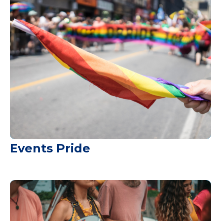
Events Pride