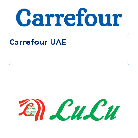
Carrefour UAE