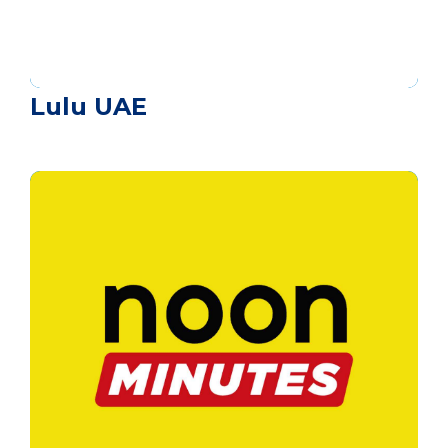
Lulu UAE