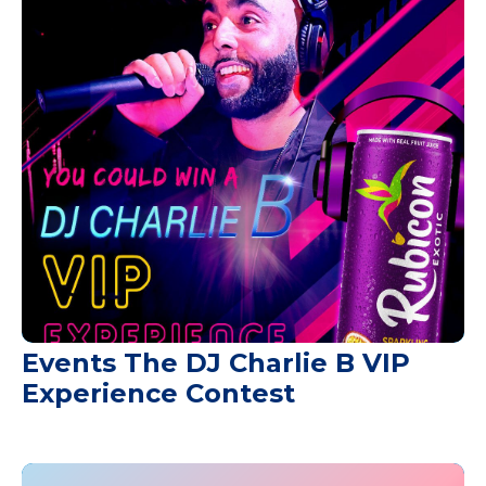
Events The DJ Charlie B VIP
Experience Contest