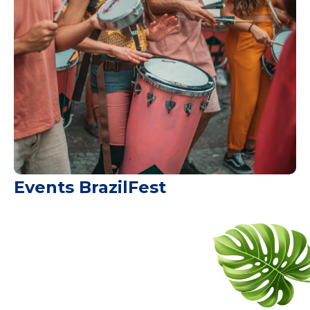
Events BrazilFest