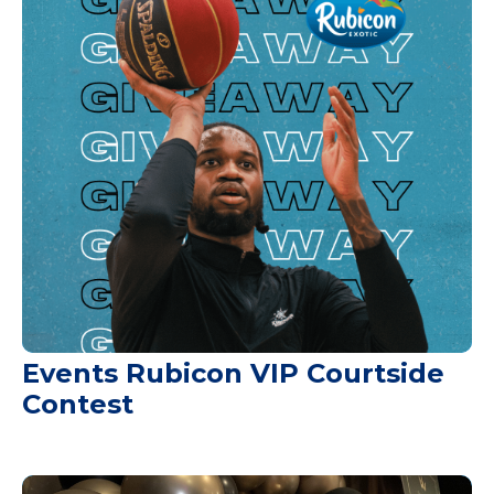
Events Rubicon VIP Courtside
Contest