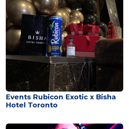
Events Rubicon Exotic x Bisha
Hotel Toronto