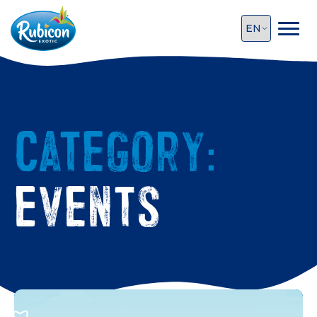
Category:
Events