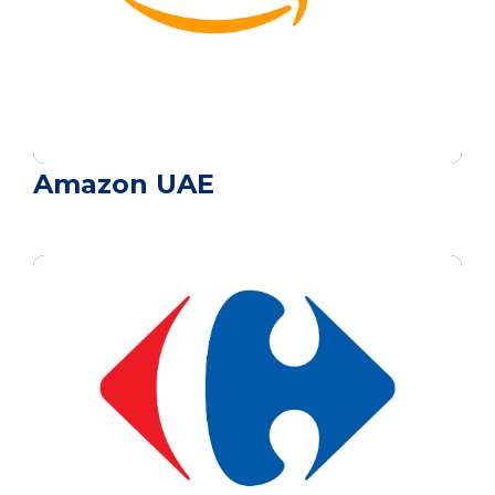
Amazon UAE