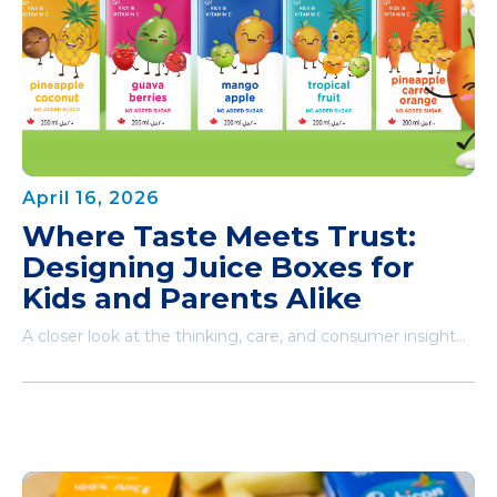
April 16, 2026
Where Taste Meets Trust:
Designing Juice Boxes for
Kids and Parents Alike
A closer look at the thinking, care, and consumer insight...