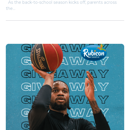
As the back-to-school season kicks off, parents across
the...