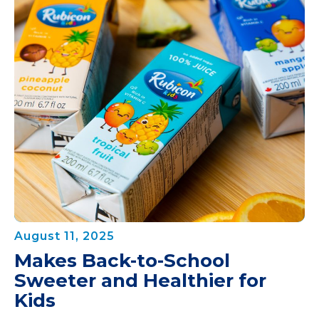
August 11, 2025
Makes Back-to-School
Sweeter and Healthier for
Kids