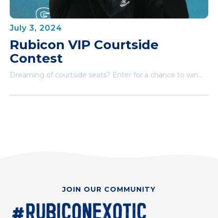
July 3, 2024
Rubicon VIP Courtside
Contest
Dreaming of courtside seats? Enter for a chance to win...
JOIN OUR COMMUNITY