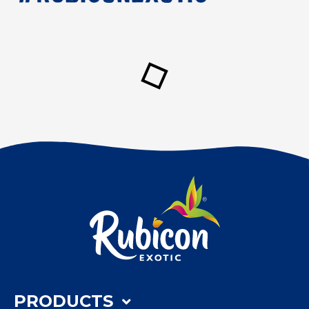
PRODUCTS