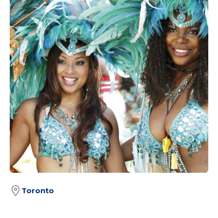
Toronto