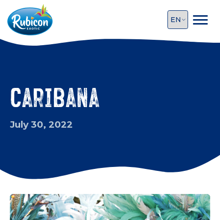
Caribana
July 30, 2022