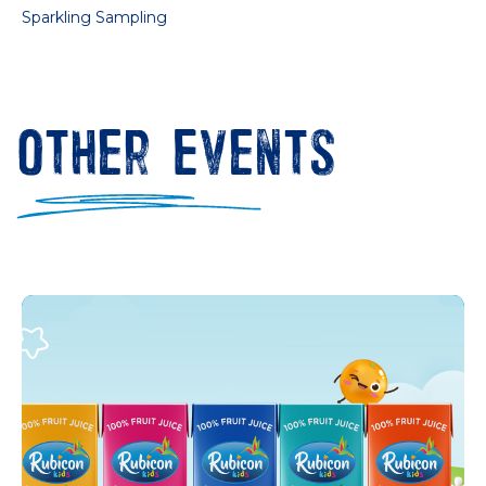
Sparkling Sampling
Other Events