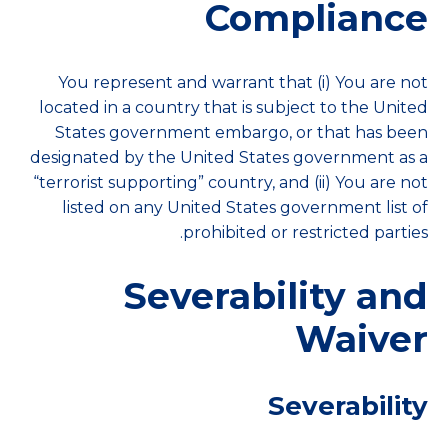
Compliance
You represent and warrant that (i) You are not
located in a country that is subject to the United
States government embargo, or that has been
designated by the United States government as a
“terrorist supporting” country, and (ii) You are not
listed on any United States government list of
prohibited or restricted parties.
Severability and
Waiver
Severability