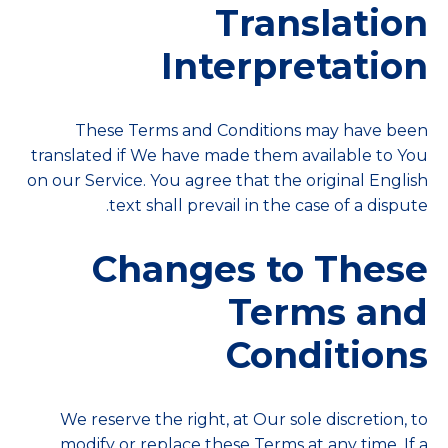
Translation
Interpretation
These Terms and Conditions may have been
translated if We have made them available to You
on our Service. You agree that the original English
text shall prevail in the case of a dispute.
Changes to These
Terms and
Conditions
We reserve the right, at Our sole discretion, to
modify or replace these Terms at any time. If a