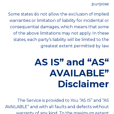
purpose.
Some states do not allow the exclusion of implied
warranties or limitation of liability for incidental or
consequential damages, which means that some
of the above limitations may not apply. In these
states, each party’s liability will be limited to the
greatest extent permitted by law.
“AS IS” and “AS
AVAILABLE”
Disclaimer
The Service is provided to You “AS IS” and “AS
AVAILABLE” and with all faults and defects without
warranty of any kind. To the maximum extent