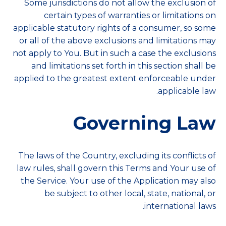
Some jurisdictions do not allow the exclusion of
certain types of warranties or limitations on
applicable statutory rights of a consumer, so some
or all of the above exclusions and limitations may
not apply to You. But in such a case the exclusions
and limitations set forth in this section shall be
applied to the greatest extent enforceable under
applicable law.
Governing Law
The laws of the Country, excluding its conflicts of
law rules, shall govern this Terms and Your use of
the Service. Your use of the Application may also
be subject to other local, state, national, or
international laws.