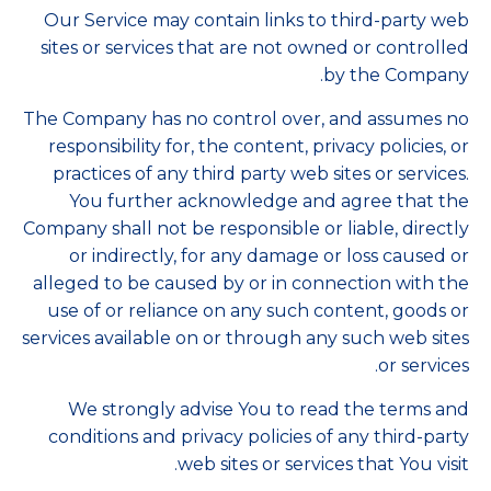
Our Service may contain links to third-party web
sites or services that are not owned or controlled
by the Company.
The Company has no control over, and assumes no
responsibility for, the content, privacy policies, or
practices of any third party web sites or services.
You further acknowledge and agree that the
Company shall not be responsible or liable, directly
or indirectly, for any damage or loss caused or
alleged to be caused by or in connection with the
use of or reliance on any such content, goods or
services available on or through any such web sites
or services.
We strongly advise You to read the terms and
conditions and privacy policies of any third-party
web sites or services that You visit.