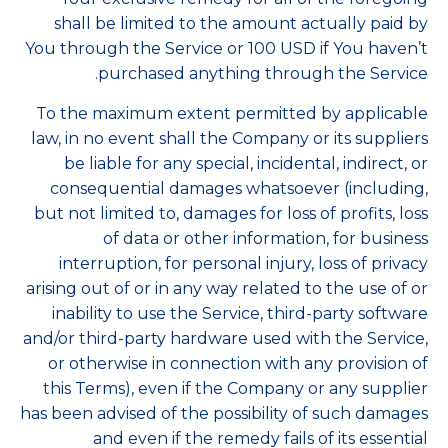
shall be limited to the amount actually paid by
You through the Service or 100 USD if You haven’t
purchased anything through the Service.
To the maximum extent permitted by applicable
law, in no event shall the Company or its suppliers
be liable for any special, incidental, indirect, or
consequential damages whatsoever (including,
but not limited to, damages for loss of profits, loss
of data or other information, for business
interruption, for personal injury, loss of privacy
arising out of or in any way related to the use of or
inability to use the Service, third-party software
and/or third-party hardware used with the Service,
or otherwise in connection with any provision of
this Terms), even if the Company or any supplier
has been advised of the possibility of such damages
and even if the remedy fails of its essential