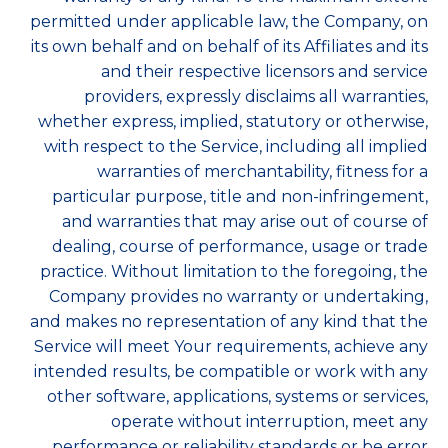
permitted under applicable law, the Company, on
its own behalf and on behalf of its Affiliates and its
and their respective licensors and service
providers, expressly disclaims all warranties,
whether express, implied, statutory or otherwise,
with respect to the Service, including all implied
warranties of merchantability, fitness for a
particular purpose, title and non-infringement,
and warranties that may arise out of course of
dealing, course of performance, usage or trade
practice. Without limitation to the foregoing, the
Company provides no warranty or undertaking,
and makes no representation of any kind that the
Service will meet Your requirements, achieve any
intended results, be compatible or work with any
other software, applications, systems or services,
operate without interruption, meet any
performance or reliability standards or be error