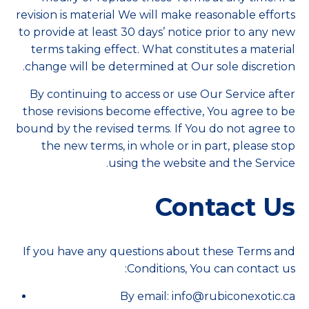
revision is material We will make reasonable efforts
to provide at least 30 days’ notice prior to any new
terms taking effect. What constitutes a material
change will be determined at Our sole discretion.
By continuing to access or use Our Service after
those revisions become effective, You agree to be
bound by the revised terms. If You do not agree to
the new terms, in whole or in part, please stop
using the website and the Service.
Contact Us
If you have any questions about these Terms and
Conditions, You can contact us:
By email: info@rubiconexotic.ca