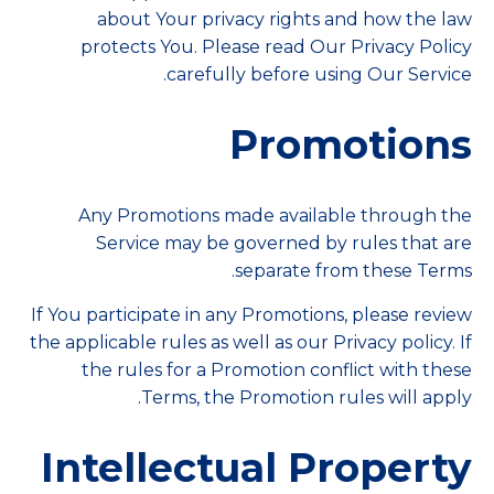
about Your privacy rights and how the law
protects You. Please read Our Privacy Policy
carefully before using Our Service.
Promotions
Any Promotions made available through the
Service may be governed by rules that are
separate from these Terms.
If You participate in any Promotions, please review
the applicable rules as well as our Privacy policy. If
the rules for a Promotion conflict with these
Terms, the Promotion rules will apply.
Intellectual Property