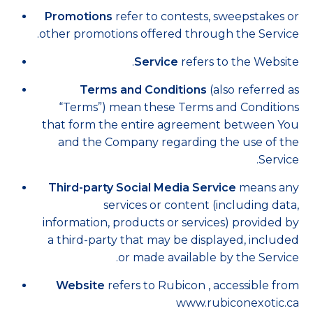
Promotions
refer to contests, sweepstakes or
other promotions offered through the Service.
Service
refers to the Website.
Terms and Conditions
(also referred as
“Terms”) mean these Terms and Conditions
that form the entire agreement between You
and the Company regarding the use of the
Service.
Third-party Social Media Service
means any
services or content (including data,
information, products or services) provided by
a third-party that may be displayed, included
or made available by the Service.
Website
refers to Rubicon , accessible from
www.rubiconexotic.ca