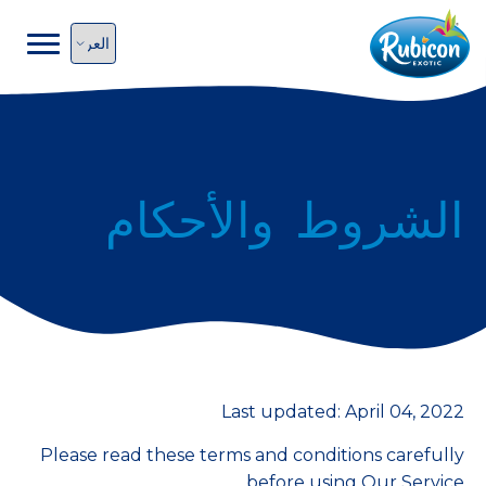
الشروط والأحكام
Last updated: April 04, 2022
Please read these terms and conditions carefully
before using Our Service.