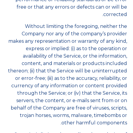
free or that any errors or defects can or will be
corrected.
Without limiting the foregoing, neither the
Company nor any of the company’s provider
makes any representation or warranty of any kind,
express or implied: (i) as to the operation or
availability of the Service, or the information,
content, and materials or products included
thereon; (ii) that the Service will be uninterrupted
or error-free; (iii) as to the accuracy, reliability, or
currency of any information or content provided
through the Service; or (iv) that the Service, its
servers, the content, or e-mails sent from or on
behalf of the Company are free of viruses, scripts,
trojan horses, worms, malware, timebombs or
other harmful components.