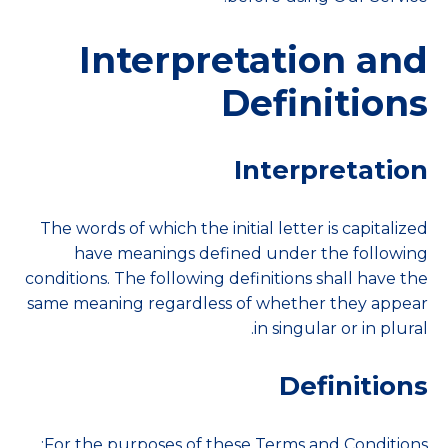
Interpretation and
Definitions
Interpretation
The words of which the initial letter is capitalized
have meanings defined under the following
conditions. The following definitions shall have the
same meaning regardless of whether they appear
in singular or in plural.
Definitions
For the purposes of these Terms and Conditions: