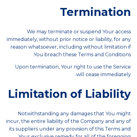
Termination
We may terminate or suspend Your access
immediately, without prior notice or liability, for any
reason whatsoever, including without limitation if
You breach these Terms and Conditions.
Upon termination, Your right to use the Service
will cease immediately.
Limitation of Liability
Notwithstanding any damages that You might
incur, the entire liability of the Company and any of
its suppliers under any provision of this Terms and
Your exclusive remedy for all of the foregoing