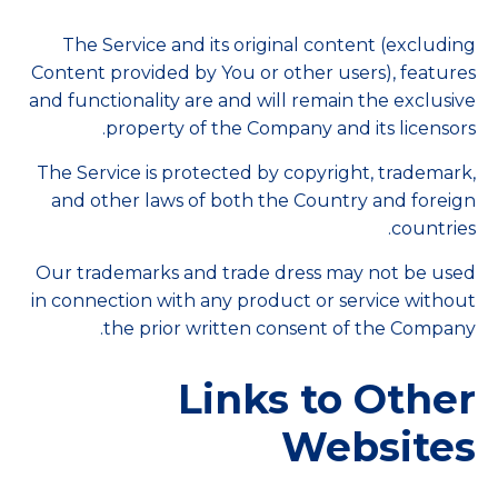
The Service and its original content (excluding
Content provided by You or other users), features
and functionality are and will remain the exclusive
property of the Company and its licensors.
The Service is protected by copyright, trademark,
and other laws of both the Country and foreign
countries.
Our trademarks and trade dress may not be used
in connection with any product or service without
the prior written consent of the Company.
Links to Other
Websites