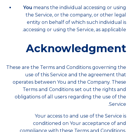
You
means the individual accessing or using
the Service, or the company, or other legal
entity on behalf of which such individual is
accessing or using the Service, as applicable.
Acknowledgment
These are the Terms and Conditions governing the
use of this Service and the agreement that
operates between You and the Company. These
Terms and Conditions set out the rights and
obligations of all users regarding the use of the
Service.
Your access to and use of the Service is
conditioned on Your acceptance of and
compliance with these Terms and Conditions.