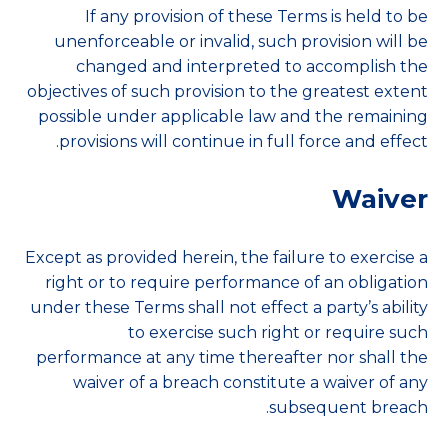
If any provision of these Terms is held to be
unenforceable or invalid, such provision will be
changed and interpreted to accomplish the
objectives of such provision to the greatest extent
possible under applicable law and the remaining
provisions will continue in full force and effect.
Waiver
Except as provided herein, the failure to exercise a
right or to require performance of an obligation
under these Terms shall not effect a party’s ability
to exercise such right or require such
performance at any time thereafter nor shall the
waiver of a breach constitute a waiver of any
subsequent breach.