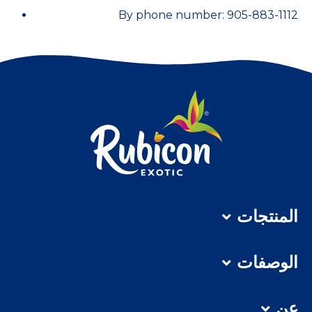
By phone number: 905-883-1112
المنتجات
الوصفات
عن