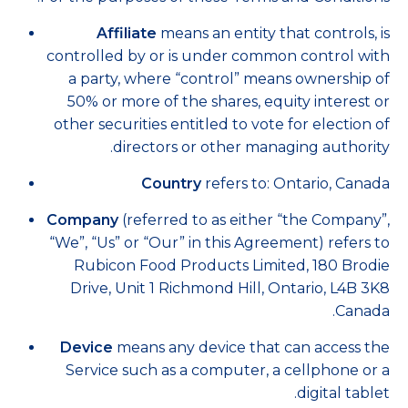
Affiliate
means an entity that controls, is
controlled by or is under common control with
a party, where “control” means ownership of
50% or more of the shares, equity interest or
other securities entitled to vote for election of
directors or other managing authority.
Country
refers to: Ontario, Canada
Company
(referred to as either “the Company”,
“We”, “Us” or “Our” in this Agreement) refers to
Rubicon Food Products Limited, 180 Brodie
Drive, Unit 1 Richmond Hill, Ontario, L4B 3K8
Canada.
Device
means any device that can access the
Service such as a computer, a cellphone or a
digital tablet.