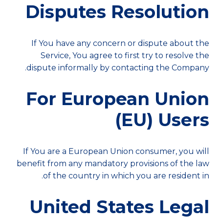
Disputes Resolution
If You have any concern or dispute about the
Service, You agree to first try to resolve the
dispute informally by contacting the Company.
For European Union
(EU) Users
If You are a European Union consumer, you will
benefit from any mandatory provisions of the law
of the country in which you are resident in.
United States Legal