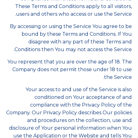
These Terms and Conditions apply to all visitors,
users and others who access or use the Service.
By accessing or using the Service You agree to be
bound by these Terms and Conditions. If You
disagree with any part of these Terms and
Conditions then You may not access the Service.
You represent that you are over the age of 18. The
Company does not permit those under 18 to use
the Service.
Your access to and use of the Service is also
conditioned on Your acceptance of and
compliance with the Privacy Policy of the
Company. Our Privacy Policy describes Our policies
and procedures on the collection, use and
disclosure of Your personal information when You
use the Application or the Website and tells You